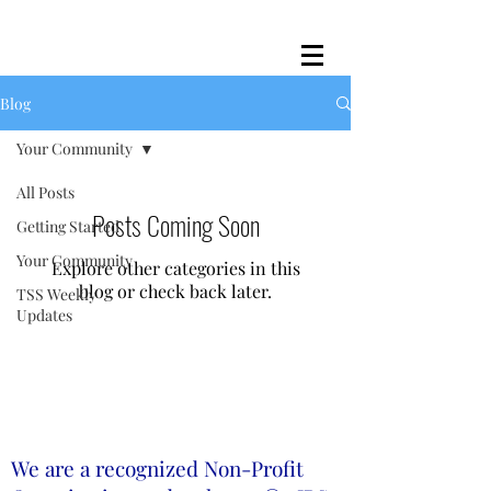
Blog
Your Community
All Posts
Posts Coming Soon
Getting Started
Your Community
Explore other categories in this
blog or check back later.
TSS Weekly
Updates
We are a recognized Non-Profit