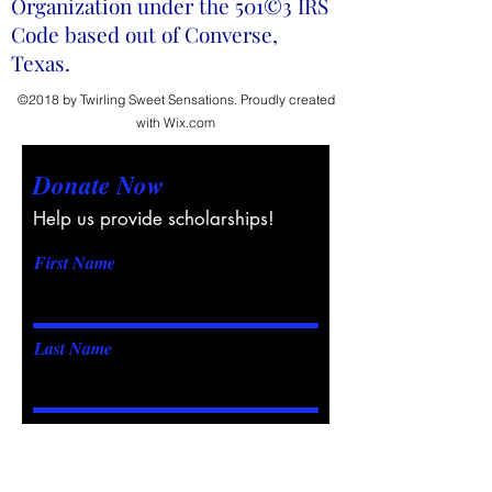
Organization under the 501©3 IRS
Code based out of Converse,
Texas.
©2018 by Twirling Sweet Sensations. Proudly created
with Wix.com
Donate Now
Help us provide scholarships!
First Name
Last Name
Email