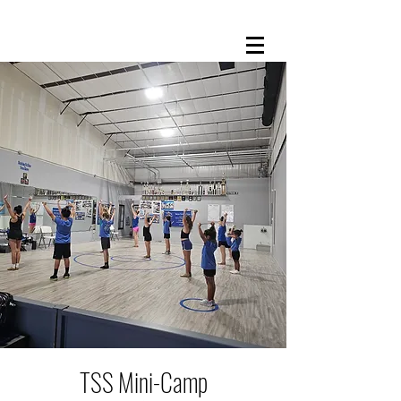
TSS Mini-Camp