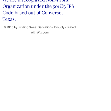
Organization under the 501©3 IRS
Code based out of Converse,
Texas.
©2018 by Twirling Sweet Sensations. Proudly created
with Wix.com
Donate Now
Help us provide scholarships!
First Name
Last Name
Email