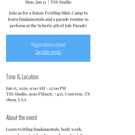
Mon, Jun 15
  |  
TSS Studio
Join us for a Baton Twirling Mini-Camp to
learn fundamentals and a parade routine to
perform at the Schertz 4th of July Parade!
Registration is closed
See other events
Time & Location
Jun 15, 2026, 9:00 AM – 12:00 PM
TSS Studio, 9010 FM1976, #407, Converse, TX
78109, USA
About the event
Learn twirling fundamentals, body work, 