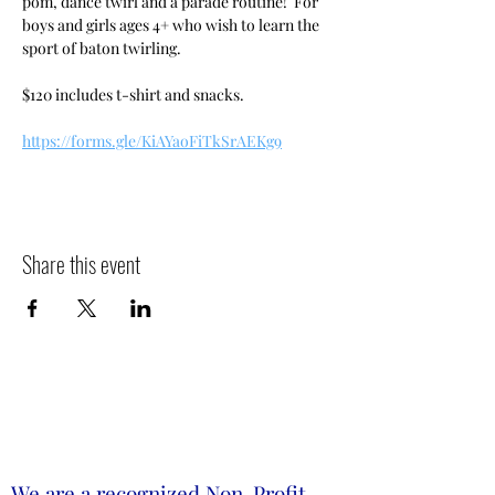
pom, dance twirl and a parade routine!  For 
boys and girls ages 4+ who wish to learn the 
sport of baton twirling.
$120 includes t-shirt and snacks.
https://forms.gle/KiAYaoFiTkSrAEKg9
Share this event
We are a recognized Non-Profit