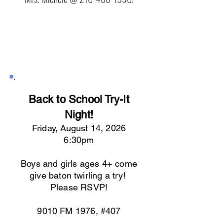
Back to School Try-It
Night!
Friday, August 14, 2026
6:30pm
Boys and girls ages 4+ come
give baton twirling a try!
Please RSVP!
9010 FM 1976, #407