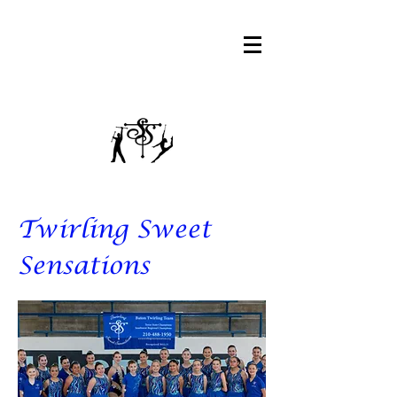
Twirling Sweet
Sensations