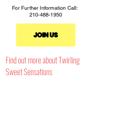
For Further Information Call:
210-488-1950
JOIN US
Find out more about Twirling
Sweet Sensations