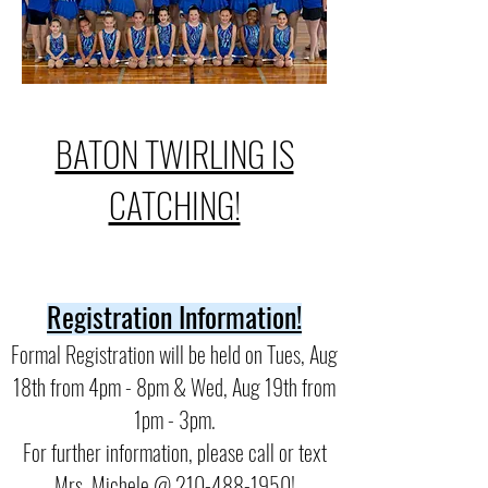
BATON TWIRLING IS
CATCHING!
Registration Information!
Formal Registration will be held on Tues, Aug
18th from 4pm - 8pm & Wed, Aug 19th from
1pm - 3pm.
For further information, please call or text
Mrs. Michele @ 210-488-1950!